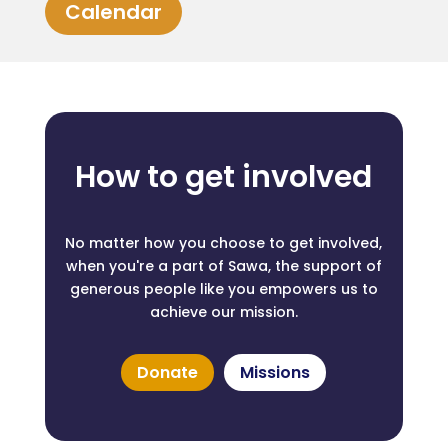
Calendar
How to get involved
No matter how you choose to get involved,
when you're a part of Sawa, the support of
generous people like you empowers us to
achieve our mission.
Donate
Missions