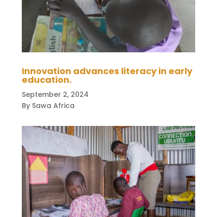
Innovation advances literacy in early
education.
September 2, 2024
By Sawa Africa