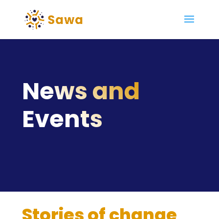
News and
Events
Stories of change