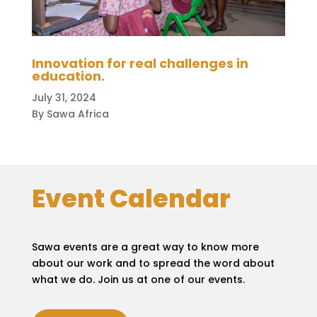
Innovation for real challenges in
education.
July 31, 2024
By Sawa Africa
Event Calendar
Sawa events are a great way to know more
about our work and to spread the word about
what we do. Join us at one of our events.